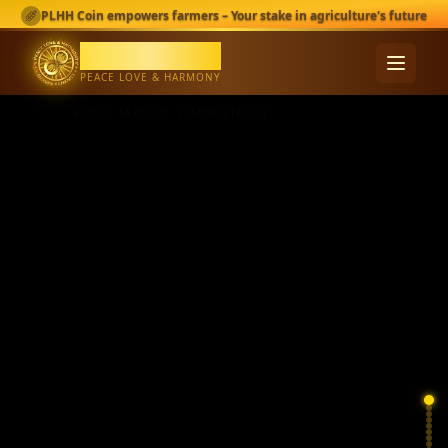
PEACE,
PLHH Coin empowers farmers – Your stake in agriculture's future
LOVE &
PLHH Coin
HARMONY
PEACE LOVE & HARMONY
FOR MORE HUMANITY