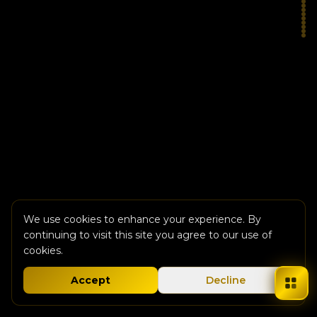
We use cookies to enhance your experience. By
continuing to visit this site you agree to our use of
cookies.
Accept
Decline