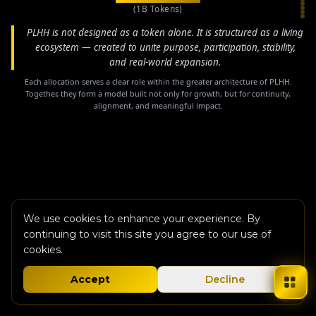
(1B Tokens)
PLHH is not designed as a token alone. It is structured as a living
ecosystem — created to unite purpose, participation, stability,
and real-world expansion.
Each allocation serves a clear role within the greater architecture of PLHH.
Together, they form a model built not only for growth, but for continuity,
alignment, and meaningful impact.
We use cookies to enhance your experience. By
continuing to visit this site you agree to our use of
cookies.
Accept
Decline