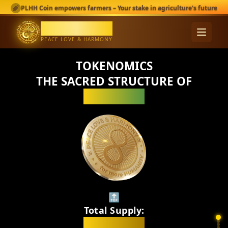
KEEP SCROLLING
PLHH Coin empowers farmers – Your stake in agriculture's future
PLHH Coin
PEACE LOVE & HARMONY
TOKENOMICS
THE SACRED STRUCTURE OF
PLHH_Coin
🔝
Total Supply:
1,000,000,000